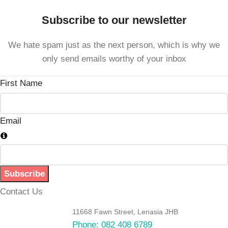
Subscribe to our newsletter
We hate spam just as the next person, which is why we
only send emails worthy of your inbox
First Name
Email
Subscribe
Contact Us
11668 Fawn Street, Lenasia JHB
Phone: 082 408 6789