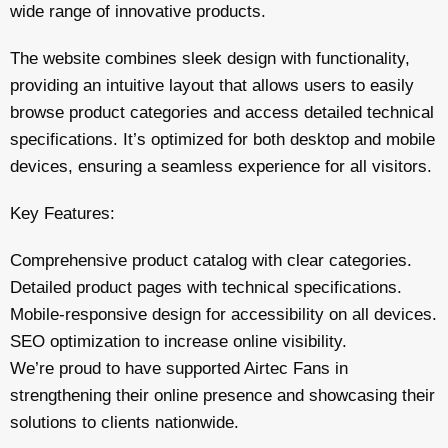
wide range of innovative products.
The website combines sleek design with functionality,
providing an intuitive layout that allows users to easily
browse product categories and access detailed technical
specifications. It’s optimized for both desktop and mobile
devices, ensuring a seamless experience for all visitors.
Key Features:
Comprehensive product catalog with clear categories.
Detailed product pages with technical specifications.
Mobile-responsive design for accessibility on all devices.
SEO optimization to increase online visibility.
We’re proud to have supported Airtec Fans in
strengthening their online presence and showcasing their
solutions to clients nationwide.