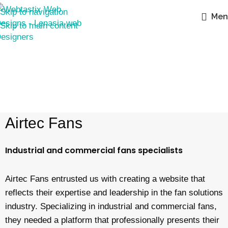
Skip to navigation
Men
Skip to main content
Airtec Fans
Industrial and commercial fans specialists
Airtec Fans entrusted us with creating a website that
reflects their expertise and leadership in the fan solutions
industry. Specializing in industrial and commercial fans,
they needed a platform that professionally presents their