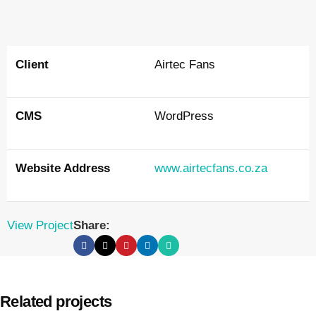
Client
Airtec Fans
CMS
WordPress
Website Address
www.airtecfans.co.za
View Project
Share:
Related projects