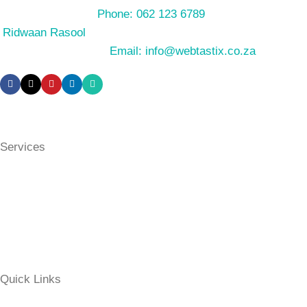
Phone: 062 123 6789
Ridwaan Rasool
Email: info@webtastix.co.za
Services
eCommerce Websites (Online Stores)
Business Websites
Non-Profit / Community Websites
Website Maintenance
Quick Links