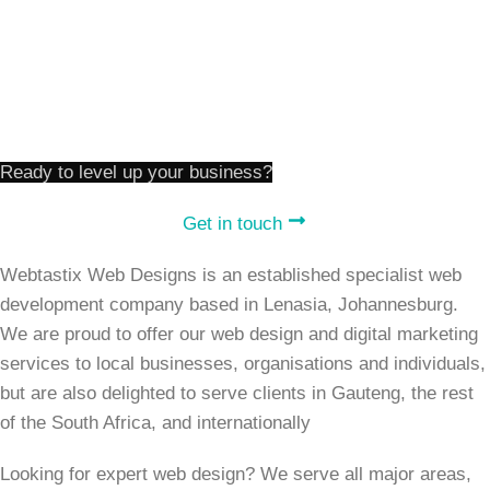
Our Work
Website Prices
Contact Us
Terms And Conditions
Ready to level up your business?
Get in touch
Webtastix Web Designs is an established specialist web
development company based in Lenasia, Johannesburg.
We are proud to offer our web design and digital marketing
services to local businesses, organisations and individuals,
but are also delighted to serve clients in Gauteng, the rest
of the South Africa, and internationally
Looking for expert web design? We serve all major areas,